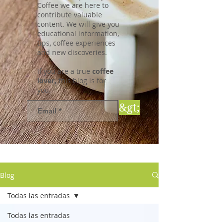
Coffee we are here to
contribute valuable
content. We will give you
educational information,
tips, coffee experiences
and new discoveries.
If you are a true
coffee
lover,
this blog is for
you.
&gt;
Blog
Todas las entradas
Todas las entradas