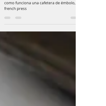
Let's prepare a coffee
with the French Press
como funciona una cafetera de émbolo, o
french press