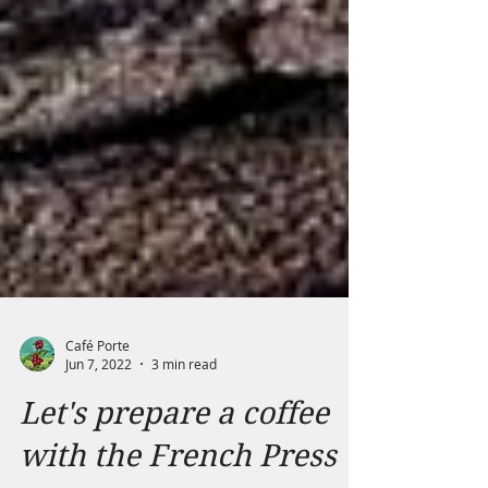
Café Porte
Jun 7, 2022
3 min read