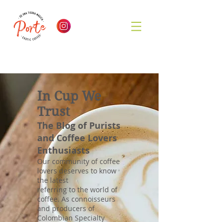
In Cup We
Trust
The Blog of Purists
and Coffee Lovers
Enthusiasts
Our community of coffee
lovers deserves to know
the latest
referring to the world of
coffee. As connoisseurs
and producers of
Colombian Specialty