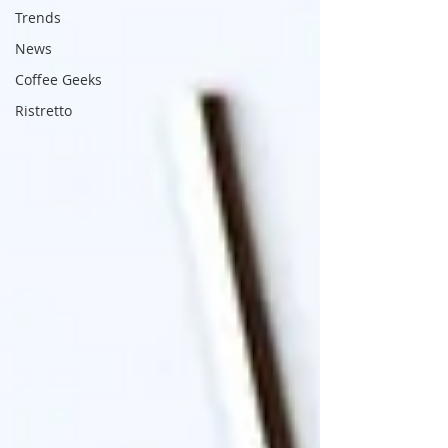
Trends
News
Coffee Geeks
Ristretto