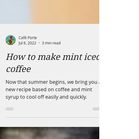
Café Porte
Jul 6, 2022
3 min read
How to make mint iced
coffee
Now that summer begins, we bring you a
new recipe based on coffee and mint
syrup to cool off easily and quickly.