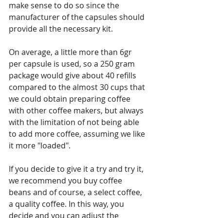
make sense to do so since the 
manufacturer of the capsules should 
provide all the necessary kit.
On average, a little more than 6gr 
per capsule is used, so a 250 gram 
package would give about 40 refills 
compared to the almost 30 cups that 
we could obtain preparing coffee 
with other coffee makers, but always 
with the limitation of not being able 
to add more coffee, assuming we like 
it more "loaded".
If you decide to give it a try and try it, 
we recommend you buy coffee 
beans and of course, a select coffee, 
a quality coffee. In this way, you 
decide and you can adjust the 