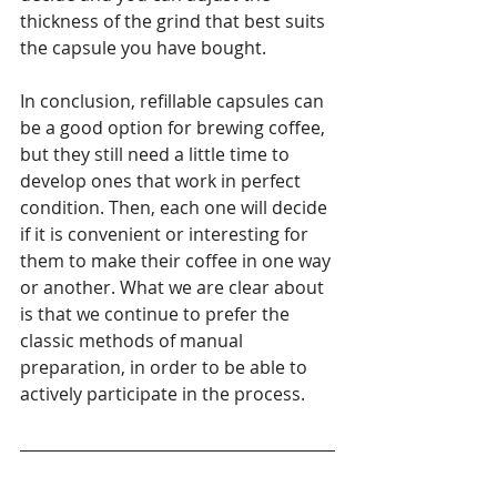
thickness of the grind that best suits 
the capsule you have bought.
In conclusion, refillable capsules can 
be a good option for brewing coffee, 
but they still need a little time to 
develop ones that work in perfect 
condition. Then, each one will decide 
if it is convenient or interesting for 
them to make their coffee in one way 
or another. What we are clear about 
is that we continue to prefer the 
classic methods of manual 
preparation, in order to be able to 
actively participate in the process.