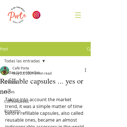
Post
Todas las entradas
Café Porte
Todas las entradas
May 23, 2021
2 min read
Refillable capsules ... yes or
Trends
no?
News
Taking into account the market 
Coffee Geeks
trend, it was a simple matter of time 
Ristretto
before refillable capsules, also called 
reusable ones, became an almost 
indispensable accessory in the world 