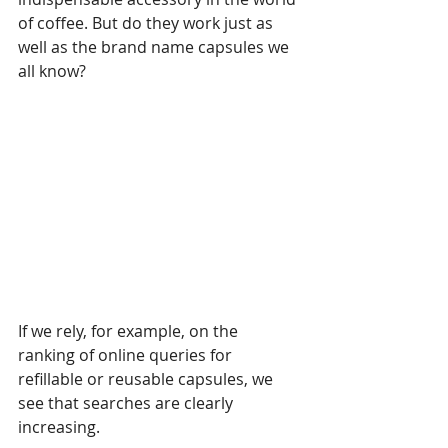
of coffee. But do they work just as 
well as the brand name capsules we 
all know?
If we rely, for example, on the 
ranking of online queries for 
refillable or reusable capsules, we 
see that searches are clearly 
increasing.