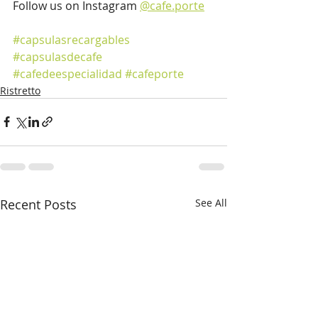
Follow us on Instagram 
@cafe.porte
#capsulasrecargables
#capsulasdecafe
#cafedeespecialidad
#cafeporte
Ristretto
Recent Posts
See All