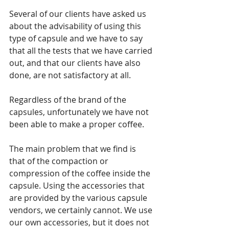
Several of our clients have asked us 
about the advisability of using this 
type of capsule and we have to say 
that all the tests that we have carried 
out, and that our clients have also 
done, are not satisfactory at all.
Regardless of the brand of the 
capsules, unfortunately we have not 
been able to make a proper coffee.
The main problem that we find is 
that of the compaction or 
compression of the coffee inside the 
capsule. Using the accessories that 
are provided by the various capsule 
vendors, we certainly cannot. We use 
our own accessories, but it does not 