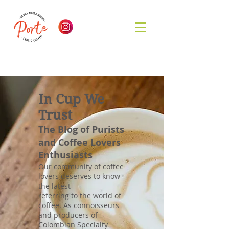
In Cup We
Trust
The Blog of Purists
and Coffee Lovers
Enthusiasts
Our community of coffee
lovers deserves to know
the latest
referring to the world of
coffee. As connoisseurs
and producers of
Colombian Specialty