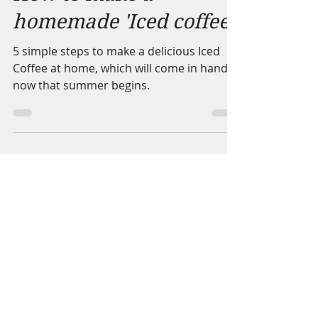
How to make a
homemade 'Iced coffee'
5 simple steps to make a delicious Iced
Coffee at home, which will come in handy
now that summer begins.