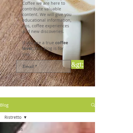
Coffee we are here to
contribute valuable
content. We will give you
educational information,
tips, coffee experiences
and new discoveries.
If you are a true
coffee
lover,
this blog is for
you.
&gt;
Blog
Ristretto
Todas las