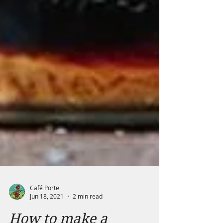
Café Porte
Jun 18, 2021
2 min read