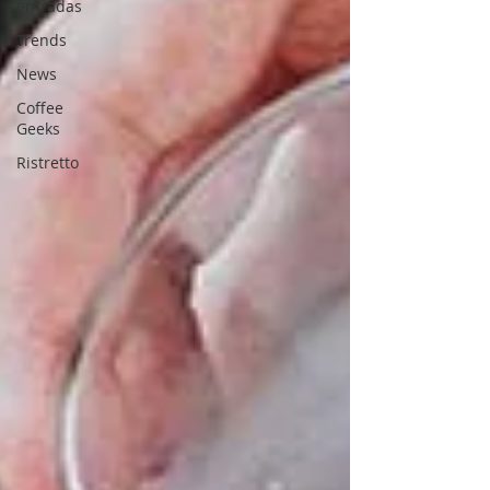
entradas
Trends
News
Coffee
Geeks
Ristretto