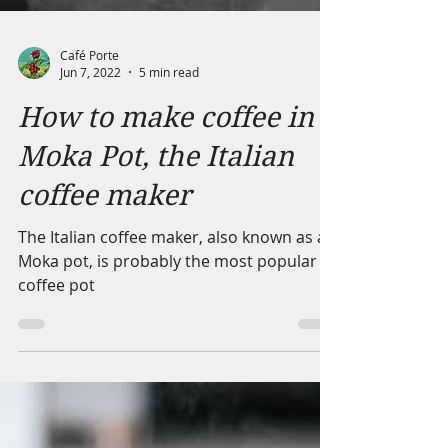
Café Porte
Jun 7, 2022
5 min read
How to make coffee in a
Moka Pot, the Italian
coffee maker