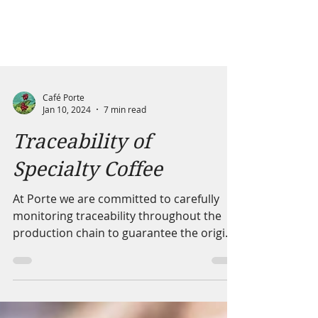
Café Porte
Jan 10, 2024
7 min read
Traceability of
Specialty Coffee
At Porte we are committed to carefully
monitoring traceability throughout the
production chain to guarantee the origin
of the coffee.