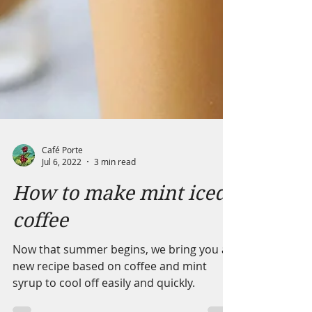
Café Porte
Jul 6, 2022
3 min read
How to make mint iced