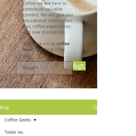
Coffee we are here to
contribute valuable
content. We will give you
educational information,
tips, coffee experiences
and new discoveries.
If you are a true
coffee
lover,
this blog is for
you.
&gt;
Blog
Coffee Geeks
Todas las