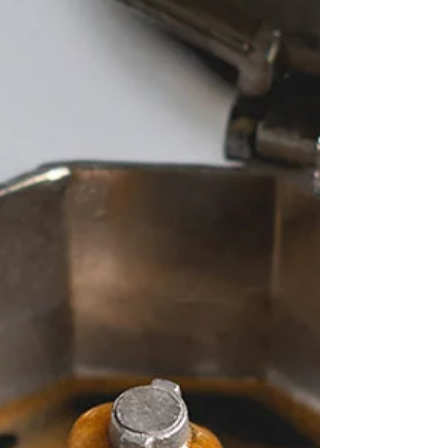
with the French Press
como funciona una cafetera de émbolo, o
french press