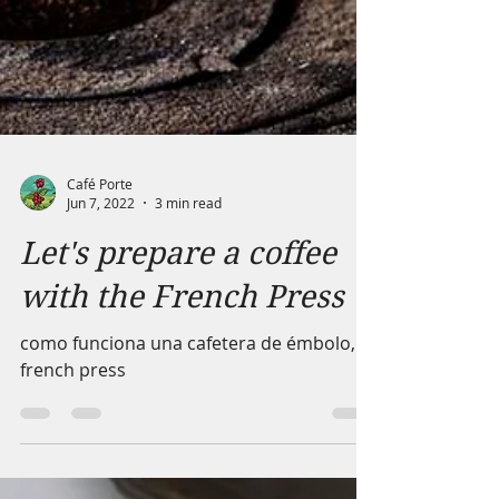
Café Porte
Jun 7, 2022
3 min read
Let's prepare a coffee