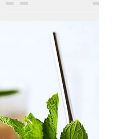
Café de Colombia: Explorando la Riqueza
Cafetera del País Andino, su historia y los
tipos de café que lo hacen único en el
mundo