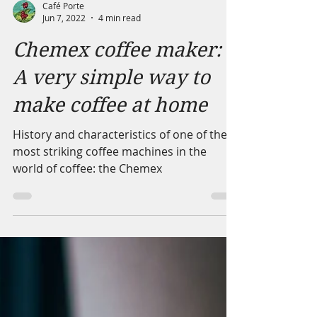
Café Porte
Jun 7, 2022
4 min read
Chemex coffee maker:
A very simple way to
make coffee at home