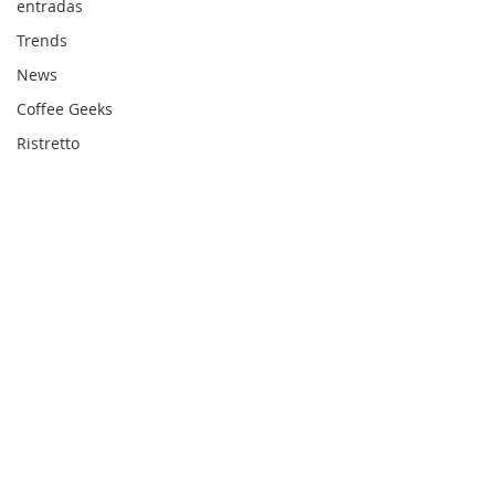
entradas
Trends
News
Coffee Geeks
Ristretto