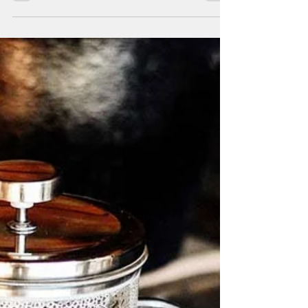
coffee
Now that summer begins, we bring you a
new recipe based on coffee and mint
syrup to cool off easily and quickly.