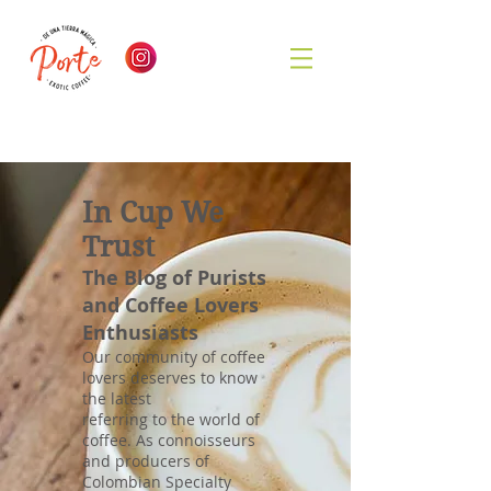
In Cup We
Trust
The Blog of Purists
and Coffee Lovers
Enthusiasts
Our community of coffee
lovers deserves to know
the latest
referring to the world of
coffee. As connoisseurs
and producers of
Colombian Specialty