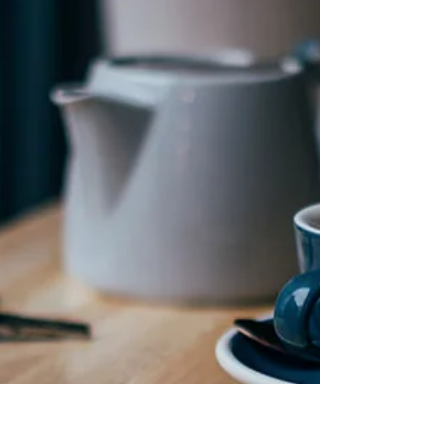
History and characteristics of one of the
most striking coffee machines in the
world of coffee: the Chemex