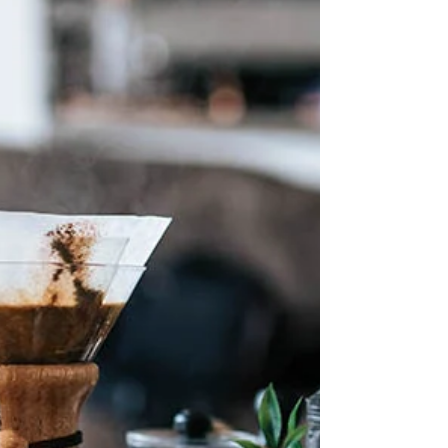
The Italian coffee maker, also known as a
Moka pot, is probably the most popular
coffee pot