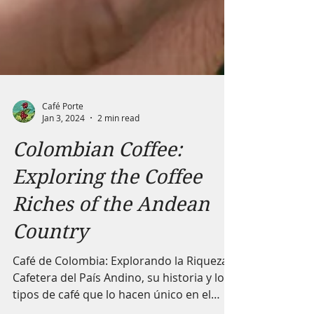
Café Porte
Jan 3, 2024
2 min read
Colombian Coffee:
Exploring the Coffee
Riches of the Andean
Country