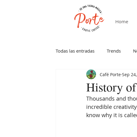
Home
Todas las entradas
Trends
N
Café Porte
Sep 24,
History o
Thousands and thous
incredible creativity
know why it is calle