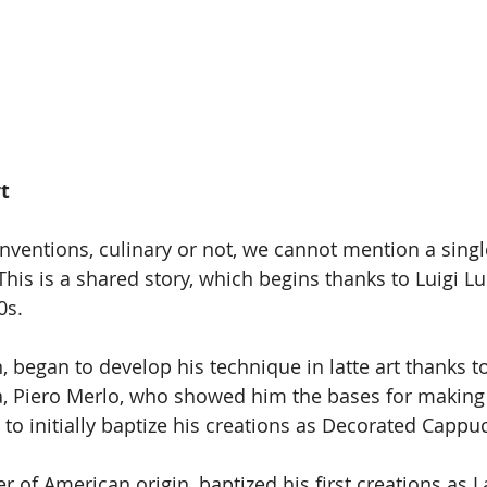
rt
nventions, culinary or not, we cannot mention a sing
. This is a shared story, which begins thanks to Luigi L
0s.
in, began to develop his technique in latte art thanks t
a, Piero Merlo, who showed him the bases for making
 to initially baptize his creations as Decorated Cappu
 of American origin, baptized his first creations as La