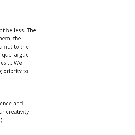
ot be less. The 
them, the 
d not to the 
nique, argue 
es ... We 
priority to 
ience and 
r creativity 
)