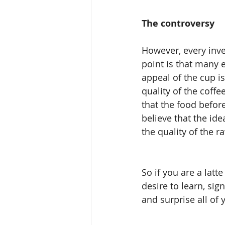
The controversy
However, every inve
point is that many 
appeal of the cup is
quality of the coffe
that the food before
believe that the ide
the quality of the r
So if you are a lat
desire to learn, sig
and surprise all of