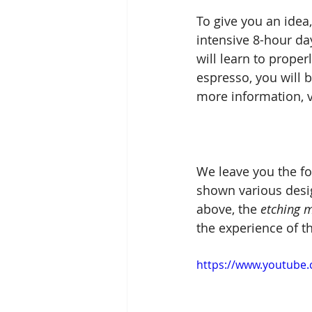
To give you an idea,
intensive 8-hour day
will learn to proper
espresso, you will 
more information, vi
We leave you the fo
shown various desig
above, the 
etching 
the experience of th
https://www.youtube