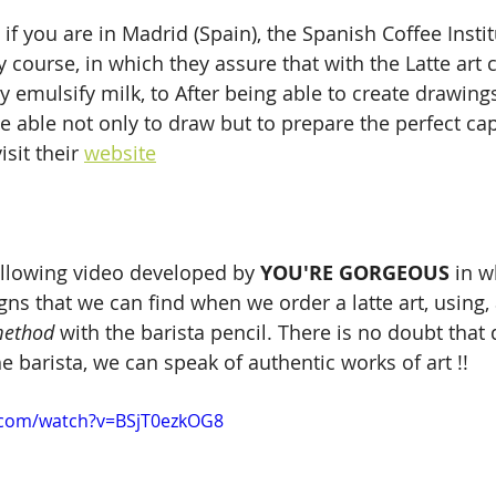
 if you are in Madrid (Spain), the Spanish Coffee Instit
 course, in which they assure that with the Latte art 
ly emulsify milk, to After being able to create drawing
be able not only to draw but to prepare the perfect ca
sit their 
website
llowing video developed by 
YOU'RE GORGEOUS
 in w
ns that we can find when we order a latte art, using
method
 with the barista pencil. There is no doubt tha
e barista, we can speak of authentic works of art !!
.com/watch?v=BSjT0ezkOG8