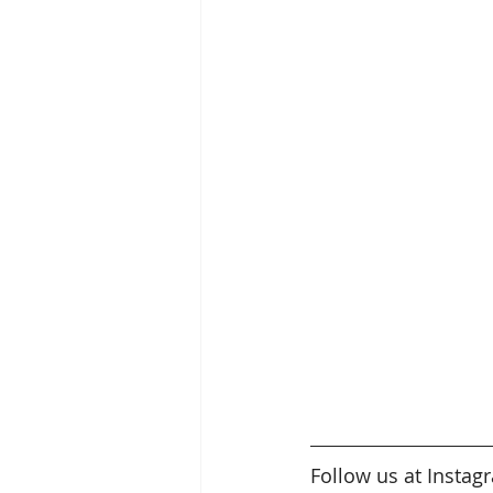
Follow us at Instag