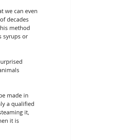
at we can even 
 of decades 
This method 
s syrups or 
surprised 
animals 
 be made in 
ly a qualified 
teaming it, 
n it is 