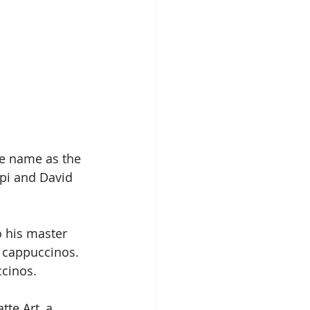
le name as the 
upi and David 
o his master 
 cappuccinos. 
ccinos.
tte Art, a 