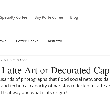
Specialty Coffee
Buy Porte Coffee
Blog
ews
Coffee Geeks
Ristretto
 2021
3 min read
f Latte Art or Decorated Ca
ands of photographs that flood social networks dail
 and technical capacity of baristas reflected in latte a
d that way and what is its origin? 