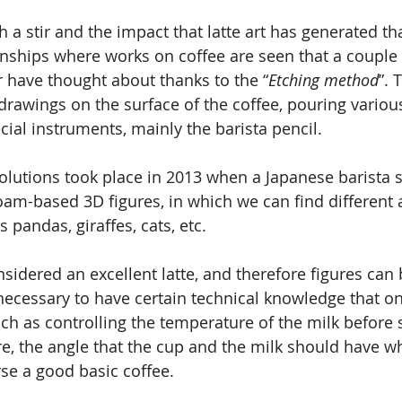
 a stir and the impact that latte art has generated th
nships where works on coffee are seen that a couple
 have thought about thanks to the “
Etching method
”. 
drawings on the surface of the coffee, pouring variou
cial instruments, mainly the barista pencil.
volutions took place in 2013 when a Japanese barista 
oam-based 3D figures, in which we can find different 
 pandas, giraffes, cats, etc.
nsidered an excellent latte, and therefore figures can
 necessary to have certain technical knowledge that on
ch as controlling the temperature of the milk before s
, the angle that the cup and the milk should have whe
se a good basic coffee.