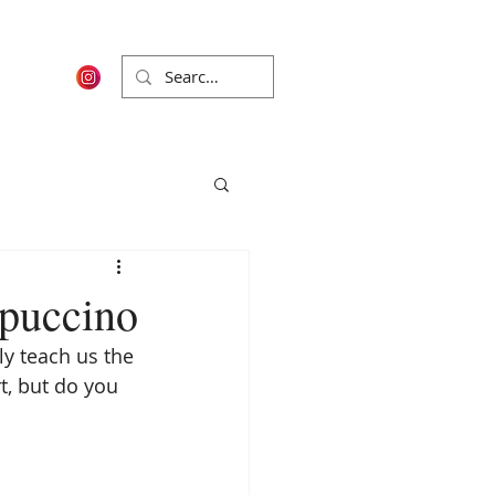
ppuccino
y teach us the 
rt, but do you 