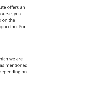
ute offers an 
course, you 
s on the 
ppuccino. For 
hich we are 
, as mentioned 
t depending on 