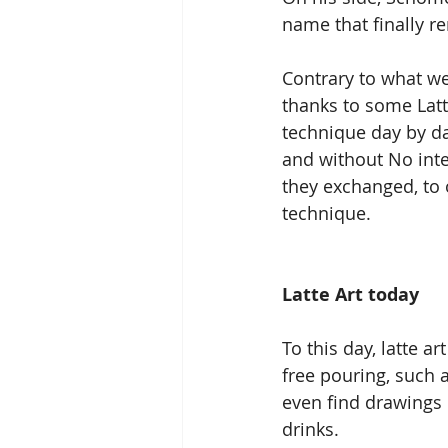
name that finally re
Contrary to what we
thanks to some Latt
technique day by da
and without No inter
they exchanged, to 
technique.
Latte Art today
To this day, latte a
free pouring, such 
even find drawings 
drinks.