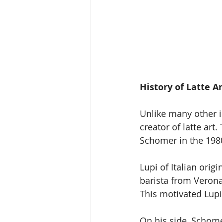
History of Latte A
Unlike many other i
creator of latte art
Schomer in the 198
Lupi of Italian orig
barista from Veron
This motivated Lupi
On his side, Schomer