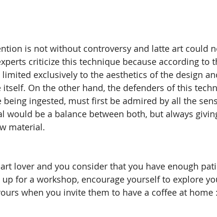
ntion is not without controversy and latte art could n
experts criticize this technique because according to 
 limited exclusively to the aesthetics of the design an
e itself. On the other hand, the defenders of this tech
 being ingested, must first be admired by all the sens
al would be a balance between both, but always giving 
aw material.
te art lover and you consider that you have enough pat
n up for a workshop, encourage yourself to explore you
 yours when you invite them to have a coffee at home :