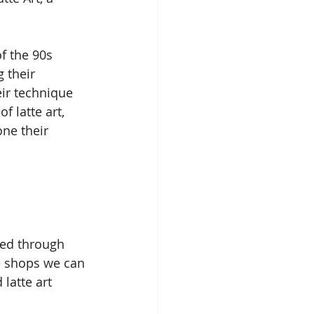
f the 90s 
 their 
ir technique 
 latte art, 
ne their 
ned through 
e shops we can 
latte art 