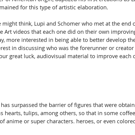
mained for this type of artistic elaboration.
 might think, Lupi and Schomer who met at the end o
e Art videos that each one did on their own improving
y, more interested in being able to better develop the
est in discussing who was the forerunner or creator of
our great luck, audiovisual material to improve each o
rt has surpassed the barrier of figures that were obtai
as hearts, tulips, among others, so that in some coffe
of anime or super characters. heroes, or even colored 