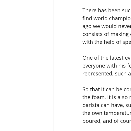
There has been such
find world champio
ago we would never
consists of making 
with the help of spe
One of the latest e
everyone with his f
represented, such as
So that it can be co
the foam, it is also
barista can have, su
the own temperature
poured, and of cour