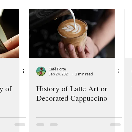
Café Porte
Sep 24, 2021
3 min read
y of
History of Latte Art or
Decorated Cappuccino