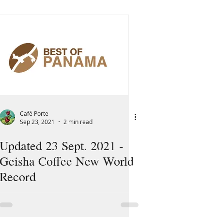
Café Porte
Sep 23, 2021
2 min read
Updated 23 Sept. 2021 -
Geisha Coffee New World
Record