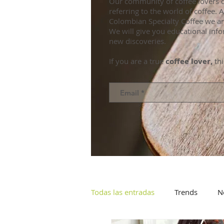
Our community of coffee lovers d
referring to the world of coffee.
Colombian Specialty Coffee we ar
We will give you educational info
new discoveries.
If you are a true
coffee lover,
thi
Todas las entradas
Trends
N