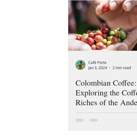
Café Porte
Jan 3, 2024
2 min read
Colombian Coffee:
Exploring the Coff
Riches of the And
Country