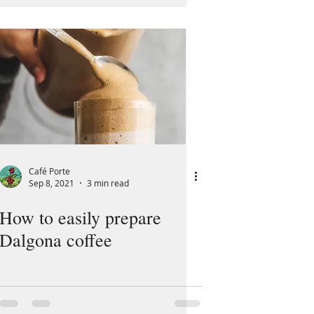
Café Porte
Sep 8, 2021
3 min read
How to easily prepare
Dalgona coffee