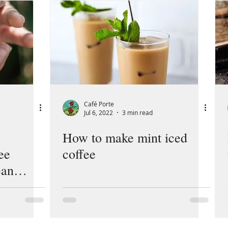
Café Porte
Jul 6, 2022
3 min read
How to make mint iced
ee
coffee
ean