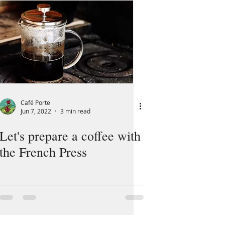
Café Porte
Jun 7, 2022
3 min read
Let's prepare a coffee with
the French Press