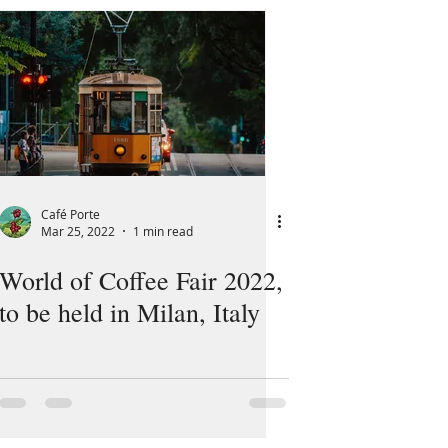
Café Porte
Mar 25, 2022
1 min read
World of Coffee Fair 2022,
to be held in Milan, Italy