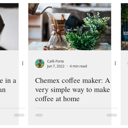
Café Porte
Jun 7, 2022
4 min read
e in a
Chemex coffee maker: A
an
very simple way to make
coffee at home