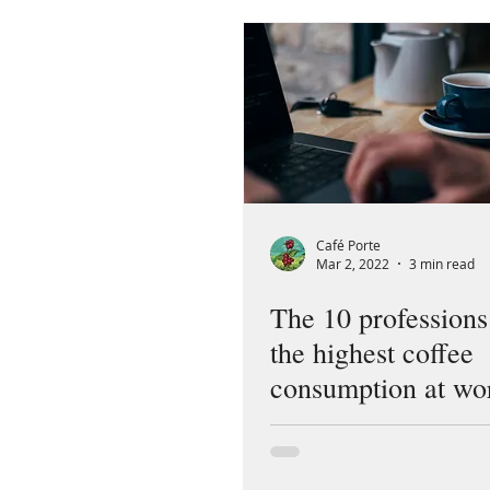
Café Porte
Mar 2, 2022
3 min read
The 10 professions
the highest coffee
consumption at wo