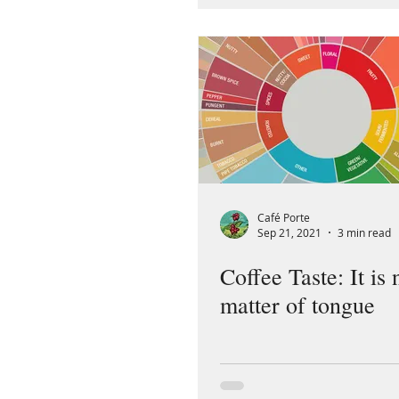
Café Porte
Sep 21, 2021
3 min read
Coffee Taste: It is 
matter of tongue