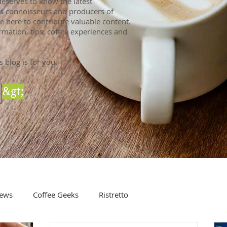
eserves to know the latest
 As connoisseurs and producers of
e here to contribute valuable content.
rmation, tips, coffee experiences and
s blog is for you.
&gt;
ews
Coffee Geeks
Ristretto