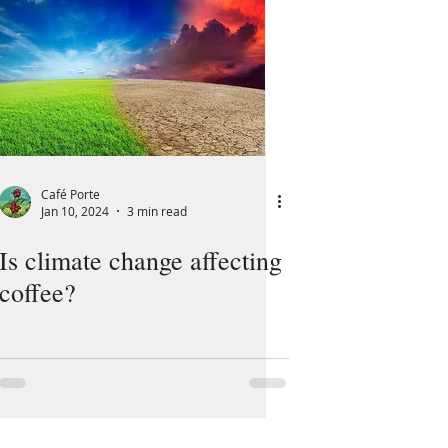
Café Porte
Jan 10, 2024
3 min read
Is climate change affecting
coffee?