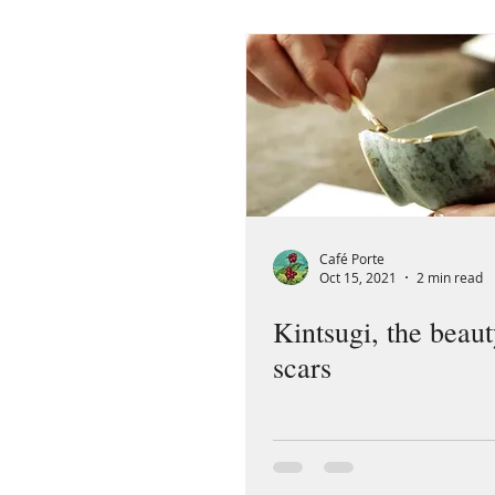
Café Porte
Oct 15, 2021
2 min read
Kintsugi, the beaut
scars