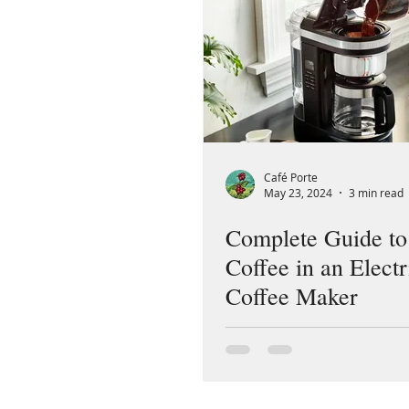
Café Porte
May 23, 2024
3 min read
Complete Guide t
Coffee in an Electr
Coffee Maker