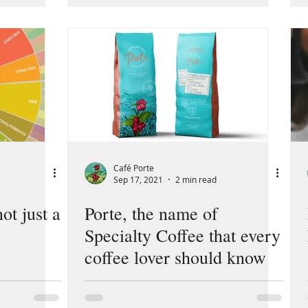
Café Porte
Sep 17, 2021
2 min read
not just a
Porte, the name of
Specialty Coffee that every
coffee lover should know