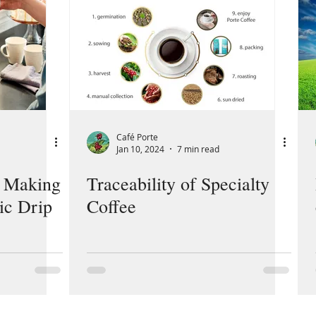
Café Porte
Jan 10, 2024
7 min read
o Making
Traceability of Specialty
ic Drip
Coffee