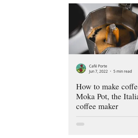
Café Porte
Jun 7, 2022
5 min read
How to make coffe
Moka Pot, the Itali
coffee maker