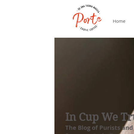
Home
In Cup We Tr
The Blog of Purists and