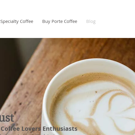
Specialty Coffee
Buy Porte Coffee
Blog
ust
 Coffee Lovers Enthusiasts