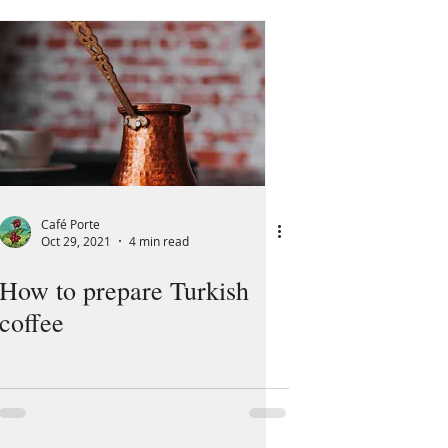
Café Porte
Oct 29, 2021
4 min read
How to prepare Turkish
coffee