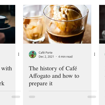
Café Porte
Dec 2, 2021
4 min read
 with
The history of Café
Affogato and how to
rk
prepare it