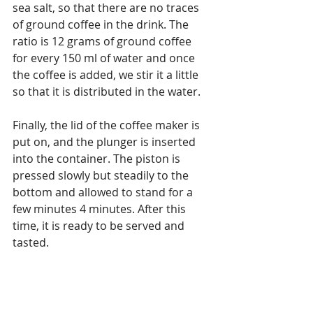
sea salt, so that there are no traces 
of ground coffee in the drink. The 
ratio is 12 grams of ground coffee 
for every 150 ml of water and once 
the coffee is added, we stir it a little 
so that it is distributed in the water.
Finally, the lid of the coffee maker is 
put on, and the plunger is inserted 
into the container. The piston is 
pressed slowly but steadily to the 
bottom and allowed to stand for a 
few minutes 4 minutes. After this 
time, it is ready to be served and 
tasted.