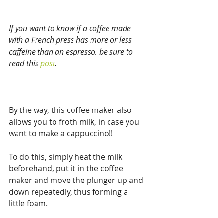
If you want to know if a coffee made 
with a French press has more or less 
caffeine than an espresso, be sure to 
read this 
post
.
By the way, this coffee maker also 
allows you to froth milk, in case you 
want to make a cappuccino!!
To do this, simply heat the milk 
beforehand, put it in the coffee 
maker and move the plunger up and 
down repeatedly, thus forming a 
little foam.