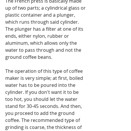
The French press is basically made 
up of two parts; a cylindrical glass or 
plastic container and a plunger, 
which runs through said cylinder. 
The plunger has a filter at one of its 
ends, either nylon, rubber or 
aluminum, which allows only the 
water to pass through and not the 
ground coffee beans.
The operation of this type of coffee 
maker is very simple; at first, boiled 
water has to be poured into the 
cylinder. If you don't want it to be 
too hot, you should let the water 
stand for 30-45 seconds. And then, 
you proceed to add the ground 
coffee. The recommended type of 
grinding is coarse, the thickness of 