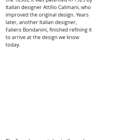
Italian designer Attilio Calimani, who 
improved the original design. Years 
later, another Italian designer, 
Faliero Bondanini, finished refining it 
to arrive at the design we know 
today.