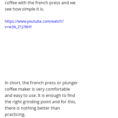
coffee with the french press and we 
see how simple it is.
https://www.youtube.com/watch?
v=w3A_Z1J78HY
In short, the French press or plunger 
coffee maker is very comfortable 
and easy to use. It is enough to find 
the right grinding point and for this, 
there is nothing better than 
practicing.