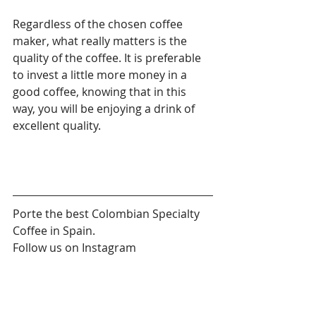
Regardless of the chosen coffee 
maker, what really matters is the 
quality of the coffee. It is preferable 
to invest a little more money in a 
good coffee, knowing that in this 
way, you will be enjoying a drink of 
excellent quality.
Porte the best Colombian Specialty 
Coffee in Spain.
Follow us on Instagram 
@porte.coffee
#cafedeespecialidad
#cafeteradeembolo