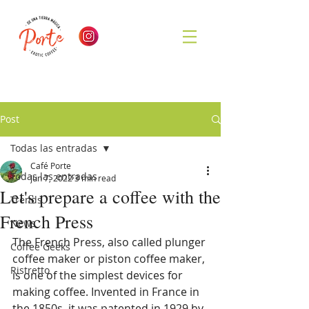
Post
Todas las entradas
Café Porte
Todas las entradas
Jun 7, 2022
3 min read
Let's prepare a coffee with the
Trends
French Press
News
The French Press, also called plunger 
Coffee Geeks
coffee maker or piston coffee maker, 
Ristretto
is one of the simplest devices for 
making coffee. Invented in France in 
the 1850s, it was patented in 1929 by 