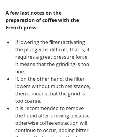
A few last notes on the 
preparation of coffee with the 
French press:
If lowering the filter (activating 
the plunger) is difficult, that is, it 
requires a great pressure force, 
it means that the grinding is too 
fine.
If, on the other hand, the filter 
lowers without much resistance, 
then it means that the grind is 
too coarse.
It is recommended to remove 
the liquid after brewing because 
otherwise coffee extraction will 
continue to occur, adding bitter 