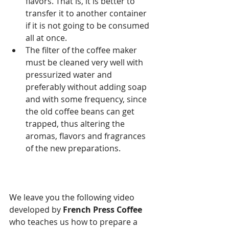
flavors. That is, it is better to 
transfer it to another container 
if it is not going to be consumed 
all at once.
The filter of the coffee maker 
must be cleaned very well with 
pressurized water and 
preferably without adding soap 
and with some frequency, since 
the old coffee beans can get 
trapped, thus altering the 
aromas, flavors and fragrances 
of the new preparations.
We leave you the following video 
developed by 
French Press Coffee
who teaches us how to prepare a 