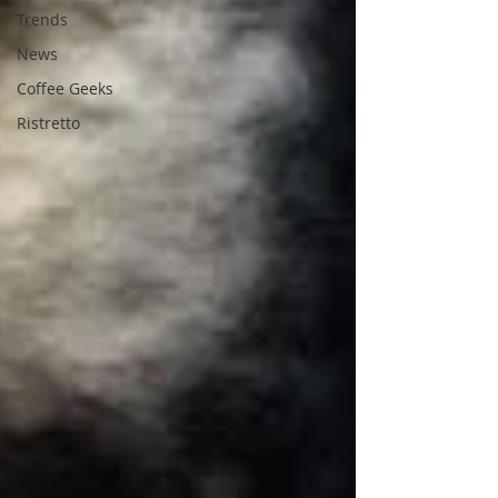
Trends
News
Coffee Geeks
Ristretto