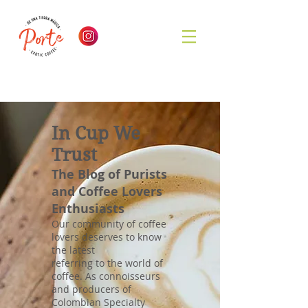
In Cup We
Trust
The Blog of Purists
and Coffee Lovers
Enthusiasts
Our community of coffee
lovers deserves to know
the latest
referring to the world of
coffee. As connoisseurs
and producers of
Colombian Specialty