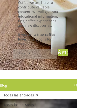
Coffee we are here to
contribute valuable
content. We will give you
educational information,
tips, coffee experiences
and new discoveries.
If you are a true
coffee
lover,
this blog is for
you.
&gt;
Blog
Todas las entradas
Todas las entradas