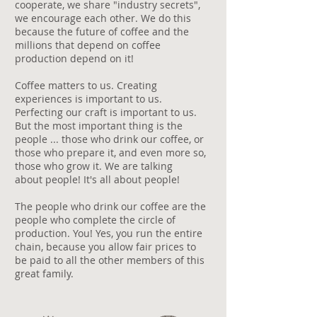
cooperate, we share "industry secrets",
we encourage each other. We do this
because the future of coffee and the
millions that depend on coffee
production depend on it!
Coffee matters to us. Creating
experiences is important to us.
Perfecting our craft is important to us.
But the most important thing is the
people ... those who drink our coffee, or
those who prepare it, and even more so,
those who grow it. We are talking
about people! It's all about people!
​The people who drink our coffee are the
people who complete the circle of
production. You! Yes, you run the entire
chain, because you allow fair prices to
be paid to all the other members of this
great family.