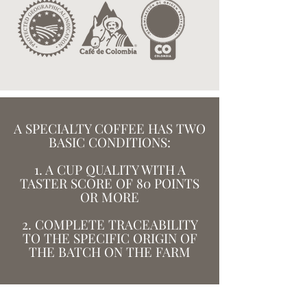
A SPECIALTY COFFEE HAS TWO
BASIC CONDITIONS:
1. A CUP QUALITY WITH A
TASTER SCORE OF 80 POINTS
OR MORE
2. COMPLETE TRACEABILITY
TO THE SPECIFIC ORIGIN OF
THE BATCH ON THE FARM