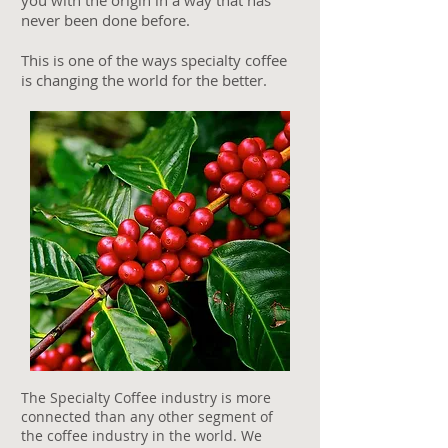
you with the origin in a way that has
never been done before.
This is one of the ways specialty coffee
is changing the world for the better.
The Specialty Coffee industry is more
connected than any other segment of
the coffee industry in the world. We