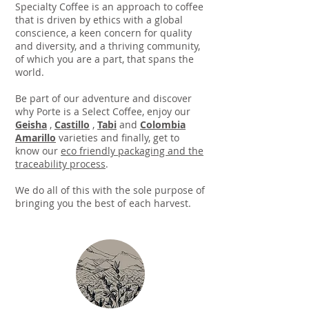
Specialty Coffee is an approach to coffee
that is driven by ethics with a global
conscience, a keen concern for quality
and diversity, and a thriving community,
of which you are a part, that spans the
world.
​Be part of our adventure and discover
why Porte is a Select Coffee, enjoy our
Geisha
,
Castillo
,
Tabi
and
Colombia
Amarillo
varieties and finally, get to
know our
eco friendly packaging and the
traceability process
.
We do all of this with the sole purpose of
bringing you the best of each harvest.