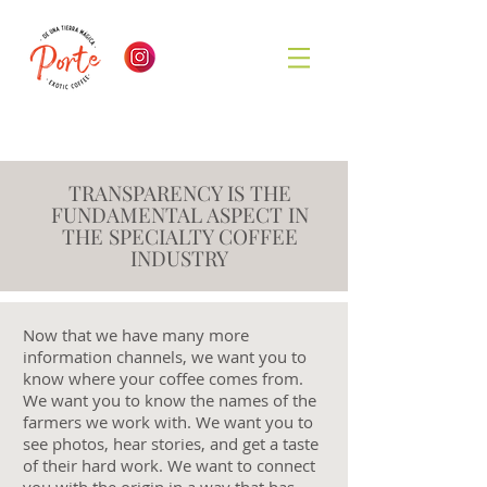
TRANSPARENCY IS THE
FUNDAMENTAL ASPECT IN
THE SPECIALTY COFFEE
INDUSTRY
Now that we have many more
information channels, we want you to
know where your coffee comes from.
We want you to know the names of the
farmers we work with. We want you to
see photos, hear stories, and get a taste
of their hard work. We want to connect