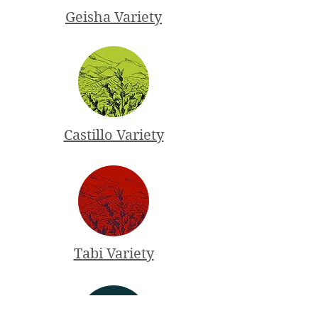
Geisha Variety
Castillo Variety
Tabi Variety