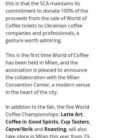
this is that the SCA maintains its 
commitment to donate 100% of the 
proceeds from the sale of World of 
Coffee tickets to Ukrainian coffee 
companies and professionals, a 
gesture worth admiring.
This is the first time World of Coffee 
has been held in Milan, and the 
association is pleased to announce 
the collaboration with the Milan 
Convention Center, a modern venue 
in the heart of the city.
In addition to the fair, the five World 
Coffee Championships: 
Latte Art
, 
Coffee in Good Spirits
, 
Cup Tasters
, 
Cezve/Ibrik
 and 
Roasting
, will also 
take place in Milan this year from 23-