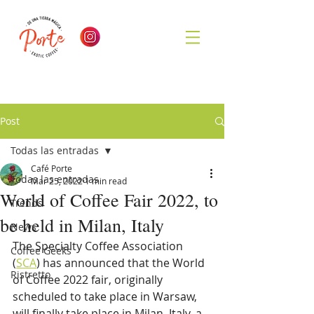
Post
Todas las entradas
Café Porte
Todas las entradas
Mar 25, 2022
1 min read
World of Coffee Fair 2022, to
Trends
be held in Milan, Italy
News
The Specialty Coffee Association 
Coffee Geeks
(
SCA
) has announced that the World 
Ristretto
of Coffee 2022 fair, originally 
scheduled to take place in Warsaw, 
will finally take place in Milan, Italy, a 