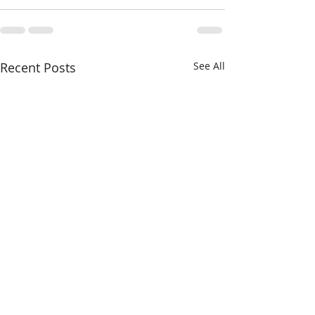
Recent Posts
See All