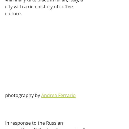
city with a rich history of coffee 
culture.
photography by 
Andrea Ferrario
In response to the Russian 