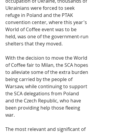
occupation of Ukraine, thousands of 
Ukrainians were forced to seek 
refuge in Poland and the PTAK 
convention center, where this year's 
World of Coffee event was to be 
held, was one of the government-run 
shelters that they moved.
With the decision to move the World 
of Coffee fair to Milan, the SCA hopes 
to alleviate some of the extra burden 
being carried by the people of 
Warsaw, while continuing to support 
the SCA delegations from Poland 
and the Czech Republic, who have 
been providing help those fleeing 
war.
The most relevant and significant of 