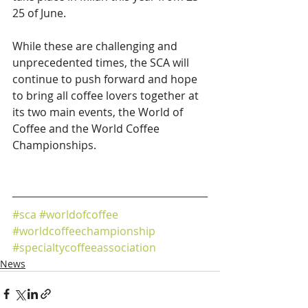
25 of June.
While these are challenging and 
unprecedented times, the SCA will 
continue to push forward and hope 
to bring all coffee lovers together at 
its two main events, the World of 
Coffee and the World Coffee 
Championships.
#sca
#worldofcoffee
#worldcoffeechampionship
#specialtycoffeeassociation
News