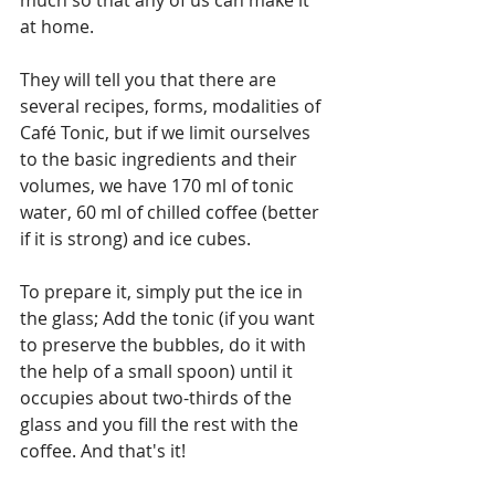
at home.
They will tell you that there are 
several recipes, forms, modalities of 
Café Tonic, but if we limit ourselves 
to the basic ingredients and their 
volumes, we have 170 ml of tonic 
water, 60 ml of chilled coffee (better 
if it is strong) and ice cubes.
To prepare it, simply put the ice in 
the glass; Add the tonic (if you want 
to preserve the bubbles, do it with 
the help of a small spoon) until it 
occupies about two-thirds of the 
glass and you fill the rest with the 
coffee. And that's it!