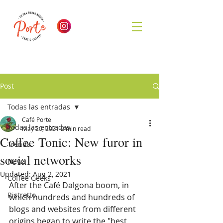
Post
Todas las entradas
Café Porte
Todas las entradas
May 20, 2021
2 min read
Coffee Tonic: New furor in
Trends
social networks
News
Updated:
Aug 2, 2021
Coffee Geeks
After the Café Dalgona boom, in 
Ristretto
which hundreds and hundreds of 
blogs and websites from different 
origins began to write the "best 