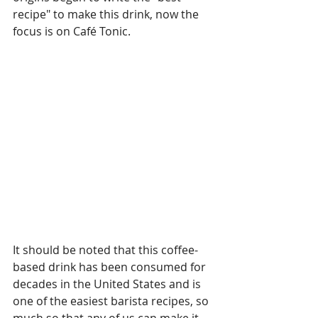
recipe" to make this drink, now the 
focus is on Café Tonic.
It should be noted that this coffee-
based drink has been consumed for 
decades in the United States and is 
one of the easiest barista recipes, so 
much so that any of us can make it 