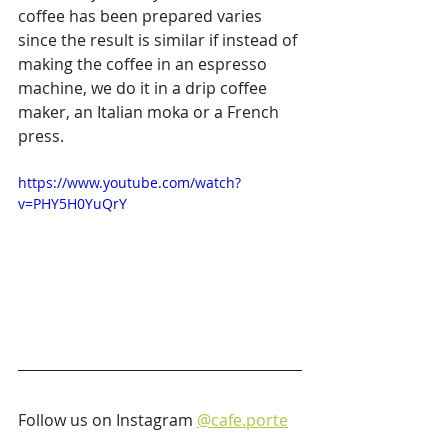
coffee has been prepared varies 
since the result is similar if instead of 
making the coffee in an espresso 
machine, we do it in a drip coffee 
maker, an Italian moka or a French 
press.
https://www.youtube.com/watch?
v=PHY5H0YuQrY
Follow us on Instagram 
@cafe.porte