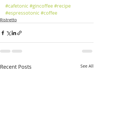
#cafetonic
#gincoffee
#recipe
#espressotonic
#coffee
Ristretto
Recent Posts
See All