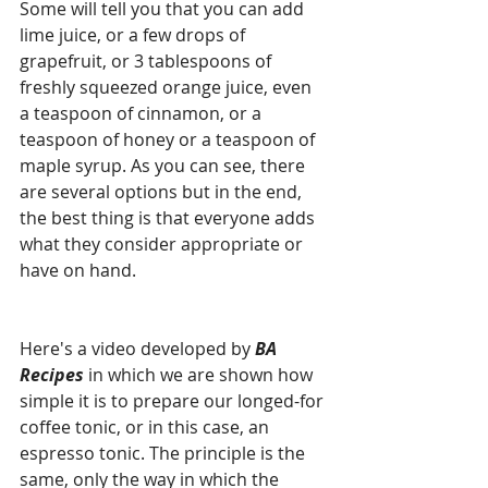
Some will tell you that you can add 
lime juice, or a few drops of 
grapefruit, or 3 tablespoons of 
freshly squeezed orange juice, even 
a teaspoon of cinnamon, or a 
teaspoon of honey or a teaspoon of 
maple syrup. As you can see, there 
are several options but in the end, 
the best thing is that everyone adds 
what they consider appropriate or 
have on hand.
Here's a video developed by 
BA 
Recipes
 in which we are shown how 
simple it is to prepare our longed-for 
coffee tonic, or in this case, an 
espresso tonic. The principle is the 
same, only the way in which the 