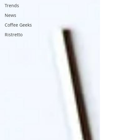
Trends
News
Coffee Geeks
Ristretto