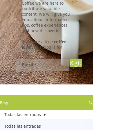
Coffee we are here to
contribute valuable
content. We will give you
educational information,
tips, coffee experiences
and new discoveries.
If you are a true
coffee
lover,
this blog is for
you.
&gt;
Blog
Todas las entradas
Todas las entradas