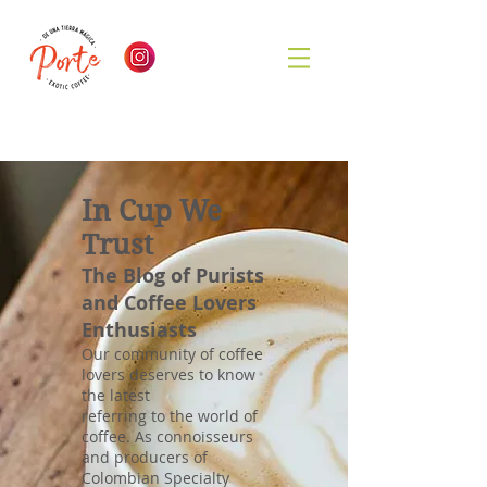
In Cup We
Trust
The Blog of Purists
and Coffee Lovers
Enthusiasts
Our community of coffee
lovers deserves to know
the latest
referring to the world of
coffee. As connoisseurs
and producers of
Colombian Specialty