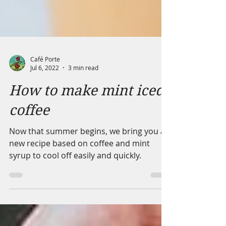
Café Porte
Jul 6, 2022
3 min read
How to make mint iced
coffee
Now that summer begins, we bring you a
new recipe based on coffee and mint
syrup to cool off easily and quickly.