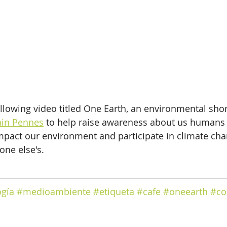
llowing video titled One Earth, an environmental shor
in Pennes
 to help raise awareness about us humans
impact our environment and participate in climate chan
ne else's.
ogía
#medioambiente
#etiqueta
#cafe
#oneearth
#co