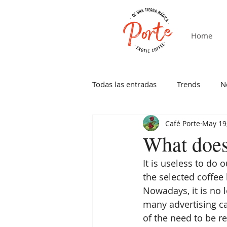
Home
Todas las entradas
Trends
N
Café Porte
May 19
What does
It is useless to do 
the selected coffee
Nowadays, it is no l
many advertising 
of the need to be r