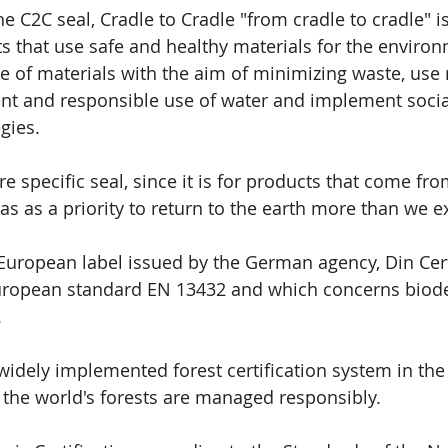
he C2C seal, Cradle to Cradle "from cradle to cradle" i
s that use safe and healthy materials for the environ
 of materials with the aim of minimizing waste, use
ent and responsible use of water and implement socia
egies.
ore specific seal, since it is for products that come f
as as a priority to return to the earth more than we ex
a European label issued by the German agency, Din Cert
European standard EN 13432 and which concerns biode
.
 widely implemented forest certification system in the
 the world's forests are managed responsibly.