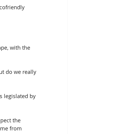
cofriendly 
pe, with the 
ut do we really 
 legislated by 
pect the 
come from 