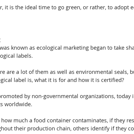
it is the ideal time to go green, or rather, to adopt e
g
was known as ecological marketing began to take sha
ogical labels.
ere are a lot of them as well as environmental seals, b
cal label is, what it is for and how it is certified?
romoted by non-governmental organizations, today is
s worldwide.
 how much a food container contaminates, if they res
out their production chain, others identify if they 