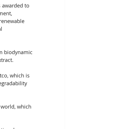
s awarded to 
ment, 
 renewable 
l 
rom biodynamic 
tract.
co, which is 
gradability 
 world, which 