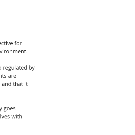
ctive for 
nvironment.
o regulated by 
ts are 
 and that it 
ly goes 
lves with 