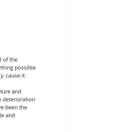
 of the 
thing possible 
y, cause it.
cture and 
 deterioration 
ve been the 
le and 