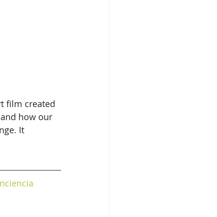
t film created 
 and how our 
ge. It 
nciencia