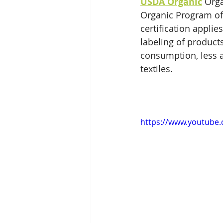
USDA Organic
 Orga
Organic Program of 
certification applie
labeling of product
consumption, less a
textiles.
https://www.youtube