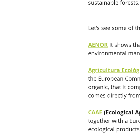
sustainable forests
Let's see some of 
AENOR
 It shows th
environmental mana
Agricultura Ecoló
the European Commis
organic, that it com
comes directly from
CAAE
 (Ecological A
together with a Euro
ecological products 