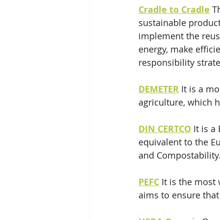
Cradle to Cradle
T
sustainable product
implement the reuse
energy, make effici
responsibility strat
DEMETER
 It is a m
agriculture, which h
DIN CERTCO
 It is 
equivalent to the 
and Compostability
PEFC
It is the most
aims to ensure that