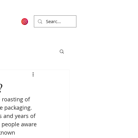
?
 roasting of 
e packaging. 
s and years of 
 people aware 
 known 