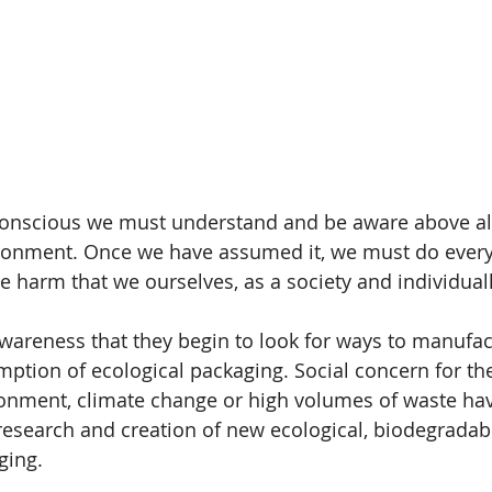
conscious we must understand and be aware above all
vironment. Once we have assumed it, we must do every
he harm that we ourselves, as a society and individuall
s awareness that they begin to look for ways to manufa
tion of ecological packaging. Social concern for the
ronment, climate change or high volumes of waste ha
e research and creation of new ecological, biodegradab
ging.