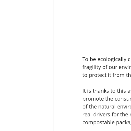
To be ecologically 
fragility of our en
to protect it from t
It is thanks to thi
promote the consump
of the natural envi
real drivers for th
compostable packa