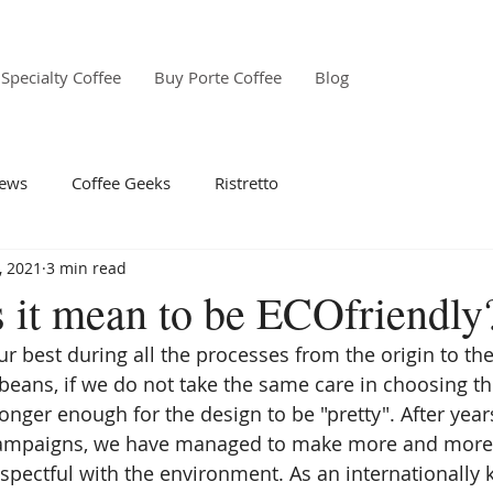
Specialty Coffee
Buy Porte Coffee
Blog
ews
Coffee Geeks
Ristretto
, 2021
3 min read
 it mean to be ECOfriendly
our best during all the processes from the origin to the
 beans, if we do not take the same care in choosing th
onger enough for the design to be "pretty". After year
campaigns, we have managed to make more and more
espectful with the environment. As an internationally