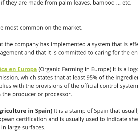
, if they are made from palm leaves, bamboo ... etc. 
the most common on the market.
at the company has implemented a system that is effe
gement and that it is committed to caring for the e
gica en Europa
 (Organic Farming in Europe) It is a log
sion, which states that at least 95% of the ingredien
plies with the provisions of the official control system
 the producer or processor.
griculture in Spain)
 It is a stamp of Spain that usual
pean certification and is usually used to indicate she
in large surfaces.