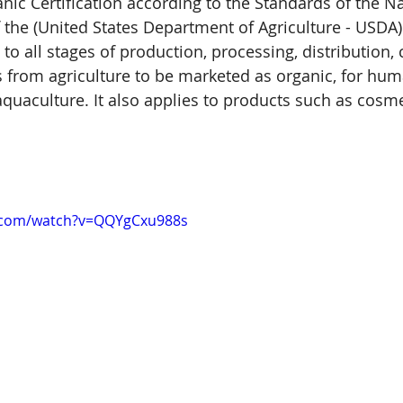
nic Certification according to the Standards of the Na
the (United States Department of Agriculture - USDA).
s to all stages of production, processing, distribution,
s from agriculture to be marketed as organic, for hu
quaculture. It also applies to products such as cosme
.com/watch?v=QQYgCxu988s