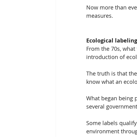
Now more than ever, 
measures.
Ecological labelin
From the 70s, what 
introduction of ecol
The truth is that th
know what an ecologi
What began being p
several government
Some labels qualify
environment through