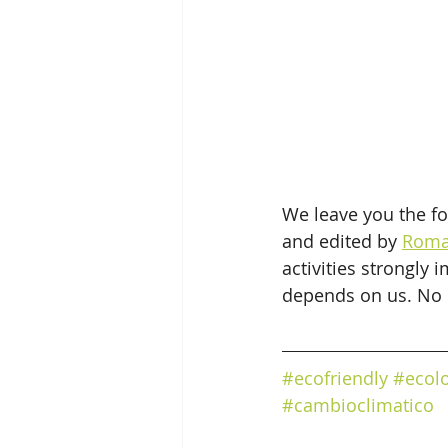
We leave you the fo
and edited by 
Roma
activities strongly 
depends on us. No o
#ecofriendly
#ecol
#cambioclimatico