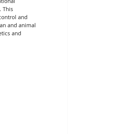
tional 
 This 
 control and 
man and animal 
tics and 