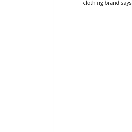
clothing brand says,