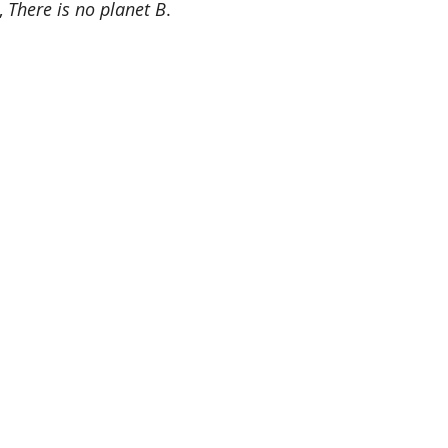
 
There is no planet B
.