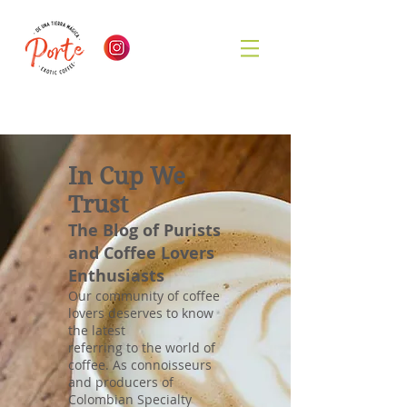
In Cup We
Trust
The Blog of Purists
and Coffee Lovers
Enthusiasts
Our community of coffee
lovers deserves to know
the latest
referring to the world of
coffee. As connoisseurs
and producers of
Colombian Specialty