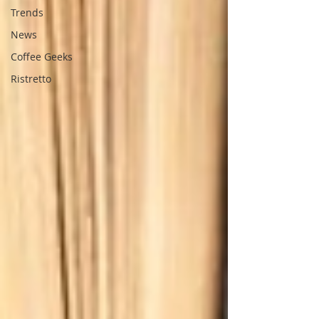
Trends
News
Coffee Geeks
Ristretto