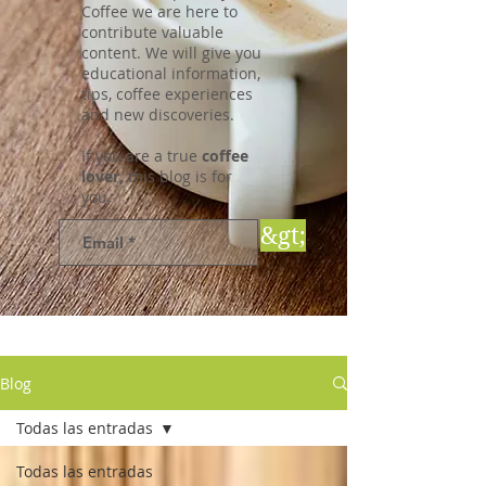
Coffee we are here to
contribute valuable
content. We will give you
educational information,
tips, coffee experiences
and new discoveries.
If you are a true
coffee
lover,
this blog is for
you.
&gt;
Blog
Todas las entradas
Todas las entradas