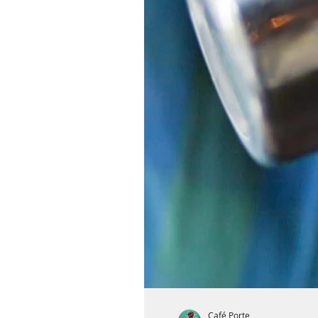
Café Porte