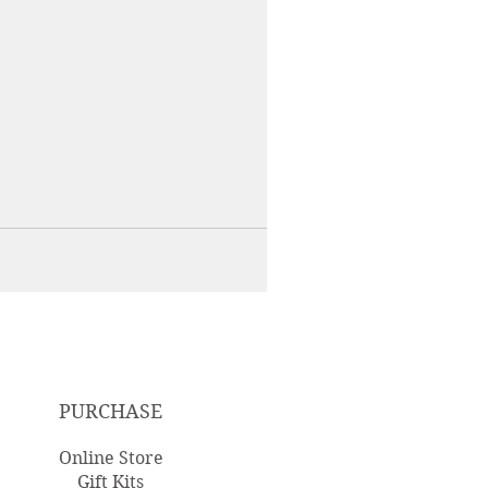
PURCHASE
Online Store
Gift Kits