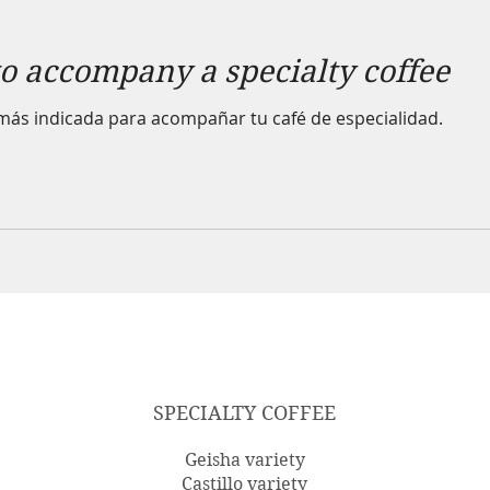
to accompany a specialty coffee
más indicada para acompañar tu café de especialidad.
SPECIALTY COFFEE
Geisha variety
Castillo variety