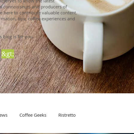
eserves to know the latest
 As connoisseurs and producers of
e here to contribute valuable content.
rmation, tips, coffee experiences and
s blog is for you.
&gt;
ews
Coffee Geeks
Ristretto