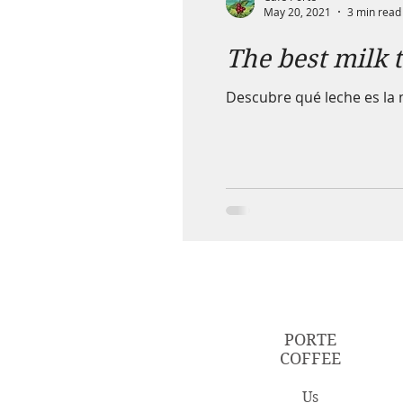
May 20, 2021
3 min read
The best milk 
Descubre qué leche es la 
PORTE
COFFEE
Us