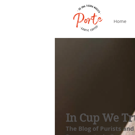
Home
In Cup We Tr
The Blog of Purists and