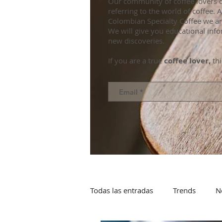
Our community of coffee lovers d
referring to the world of coffee.
Colombian Specialty Coffee we ar
We will give you educational info
new discoveries.
If you are a true
coffee lover,
thi
Todas las entradas
Trends
N