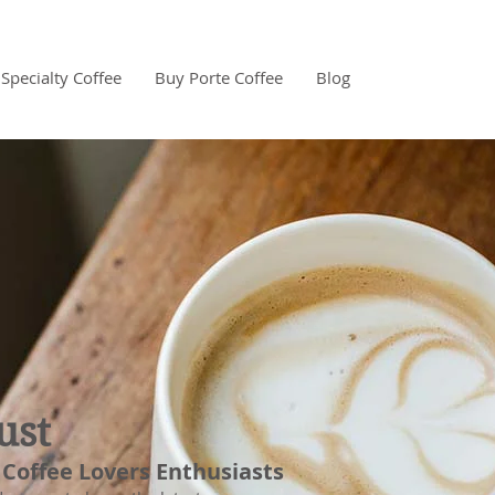
Specialty Coffee
Buy Porte Coffee
Blog
ust
 Coffee Lovers Enthusiasts