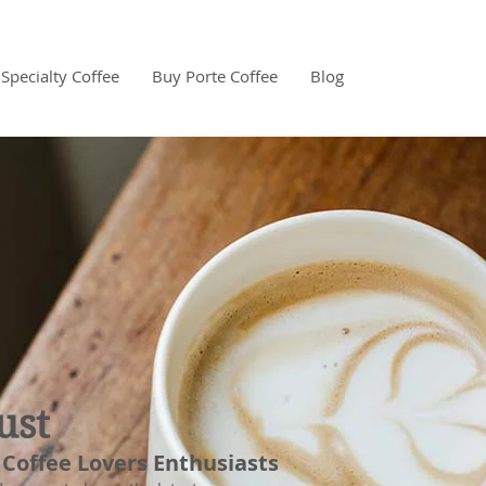
Specialty Coffee
Buy Porte Coffee
Blog
ust
 Coffee Lovers Enthusiasts