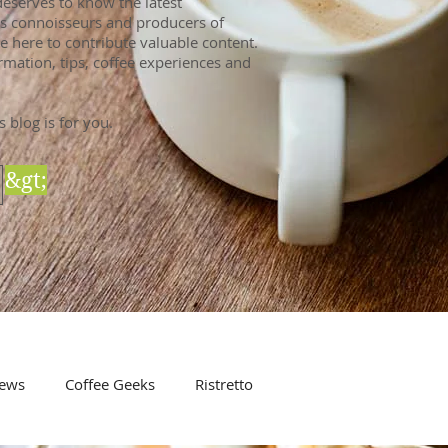
eserves to know the latest
 As connoisseurs and producers of
e here to contribute valuable content.
rmation, tips, coffee experiences and
s blog is for you.
&gt;
ews
Coffee Geeks
Ristretto