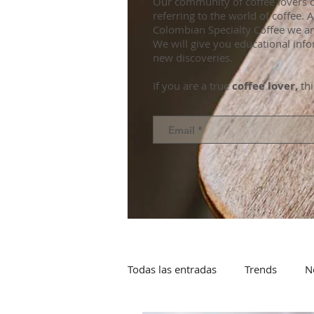
Our community of coffee lovers d
referring to the world of coffee.
Colombian Specialty Coffee we ar
We will give you educational info
new discoveries.
If you are a true
coffee lover,
thi
Todas las entradas
Trends
N