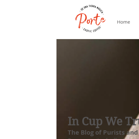
Home
In Cup We Tr
The Blog of Purists and