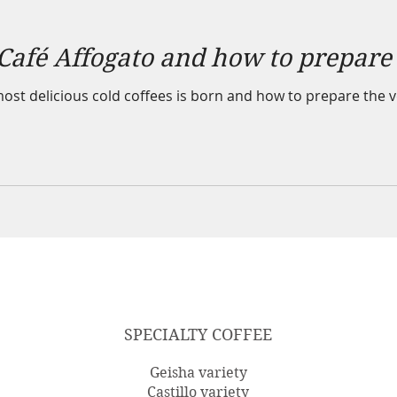
 Café Affogato and how to prepare 
st delicious cold coffees is born and how to prepare the ve
SPECIALTY COFFEE
Geisha variety
Castillo variety