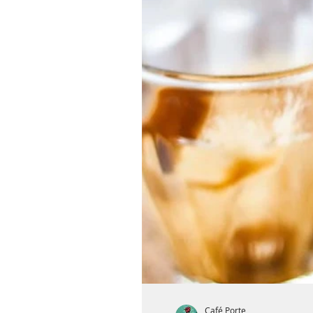
Café Porte