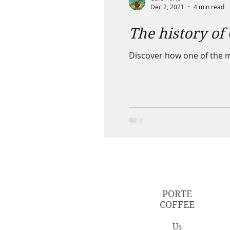
Dec 2, 2021
4 min read
The history of
Discover how one of the mo
PORTE
COFFEE
Us