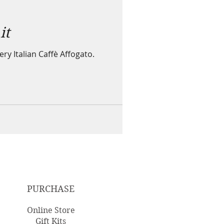
it
ry Italian Caffè Affogato.
PURCHASE
Online Store
Gift Kits