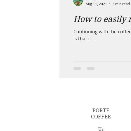
Aug 11, 2021
3 min read
How to easily 
Continuing with the coffee
is that it...
PORTE
COFFEE
Us