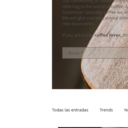
Our community of coffee lovers d
referring to the world of coffee.
Colombian Specialty Coffee we ar
We will give you educational info
new discoveries.
If you are a true
coffee lover,
thi
Todas las entradas
Trends
N