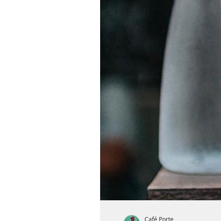
Café Porte