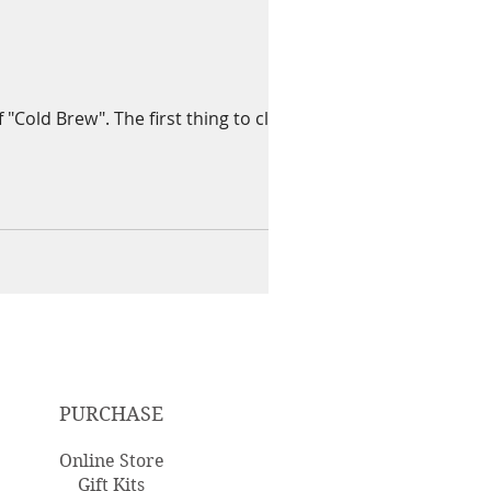
Cold Brew". The first thing to clarify
PURCHASE
Online Store
Gift Kits