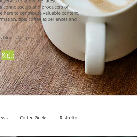
eserves to know the latest
 As connoisseurs and producers of
e here to contribute valuable content.
rmation, tips, coffee experiences and
s blog is for you.
&gt;
ews
Coffee Geeks
Ristretto