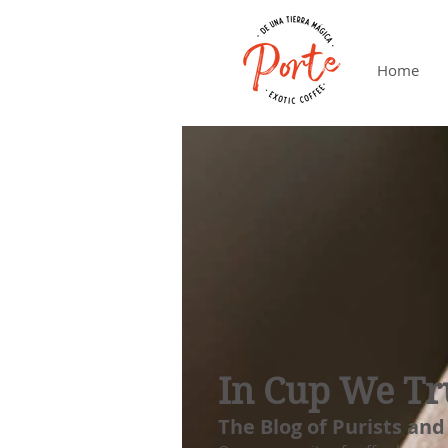
Home
In Cup We Tr
The Blog of Purists and