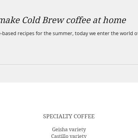
make Cold Brew coffee at home
-based recipes for the summer, today we enter the world of "
SPECIALTY COFFEE
Geisha variety
Castillo variety