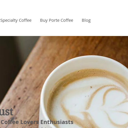
Specialty Coffee
Buy Porte Coffee
Blog
ust
 Coffee Lovers Enthusiasts