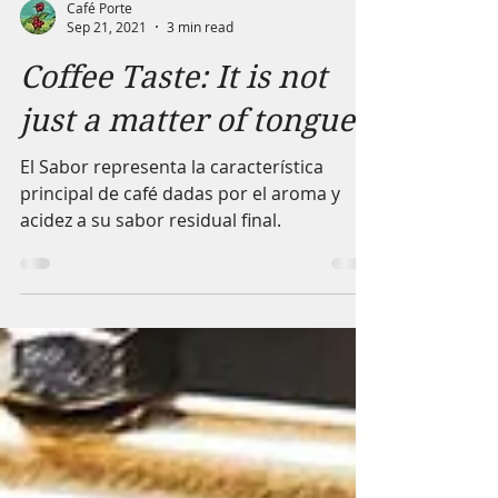
Café Porte
Sep 21, 2021
3 min read
Coffee Taste: It is not
just a matter of tongue
El Sabor representa la característica
principal de café dadas por el aroma y
acidez a su sabor residual final.