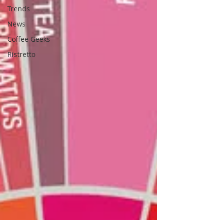
Trends
News
Coffee Geeks
Ristretto