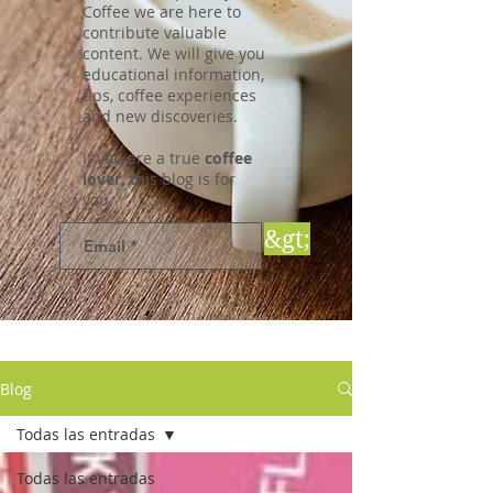
Coffee we are here to
contribute valuable
content. We will give you
educational information,
tips, coffee experiences
and new discoveries.
If you are a true
coffee
lover,
this blog is for
you.
&gt;
Blog
Todas las entradas
Todas las entradas