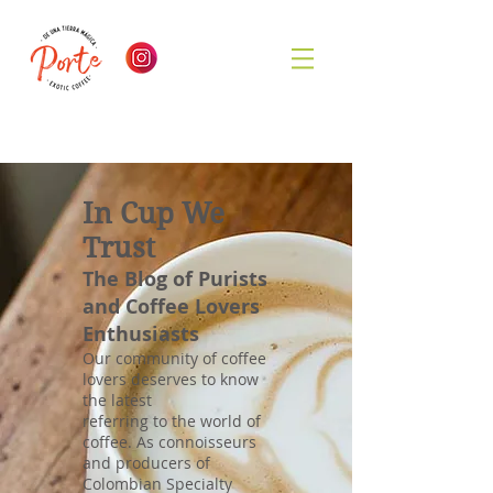
In Cup We
Trust
The Blog of Purists
and Coffee Lovers
Enthusiasts
Our community of coffee
lovers deserves to know
the latest
referring to the world of
coffee. As connoisseurs
and producers of
Colombian Specialty