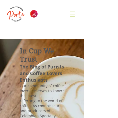
In Cup We
Trust
The Blog of Purists
and Coffee Lovers
Enthusiasts
Our community of coffee
lovers deserves to know
the latest
referring to the world of
coffee. As connoisseurs
and producers of
Colombian Specialty