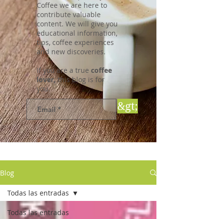
Coffee we are here to
contribute valuable
content. We will give you
educational information,
tips, coffee experiences
and new discoveries.
If you are a true
coffee
lover,
this blog is for
you.
&gt;
Blog
Todas las entradas
Todas las entradas