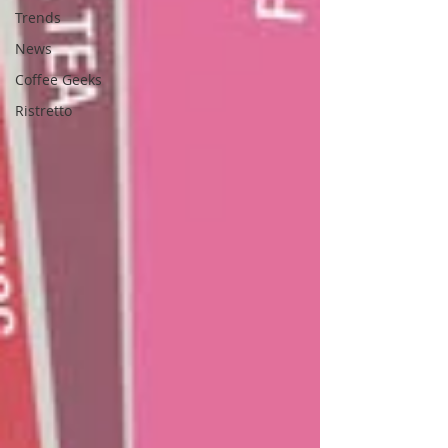
Trends
News
Coffee Geeks
Ristretto