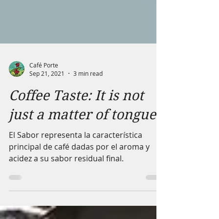
Café Porte
Sep 21, 2021
3 min read
Coffee Taste: It is not
just a matter of tongue
El Sabor representa la característica
principal de café dadas por el aroma y
acidez a su sabor residual final.