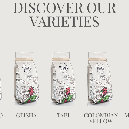
DISCOVER OUR
VARIETIES
O
GEISHA
TABI
COLOMBIAN
M
YELLOW