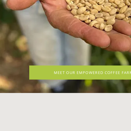
MEET OUR EMPOWERED COFFEE FAR