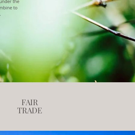
 under the
ombine to
.
FAIR
TRADE