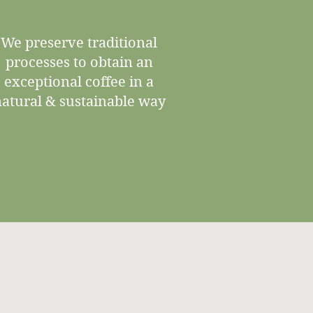
We preserve traditional
processes to obtain an
exceptional coffee in a
atural & sustainable way