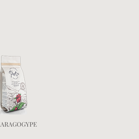
ARAGOGYPE