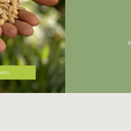
n
MERS