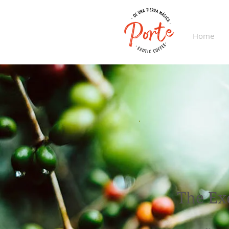
Home
The Ex