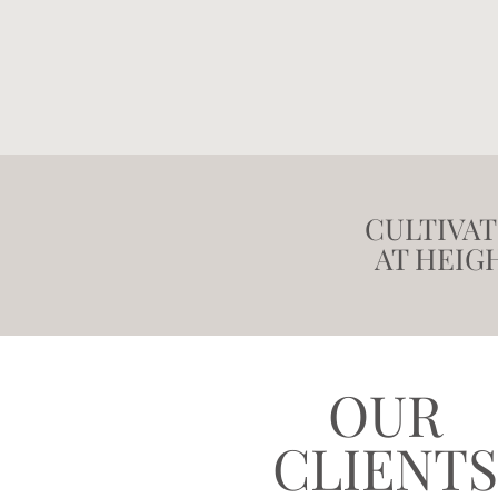
CULTIVA
AT HEIG
OUR
CLIENTS