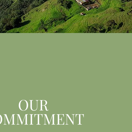
OUR
OMMITMENT