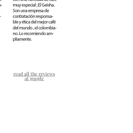
read all the reviews
at google