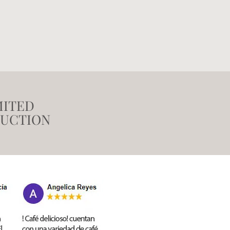
MITED
UCTION