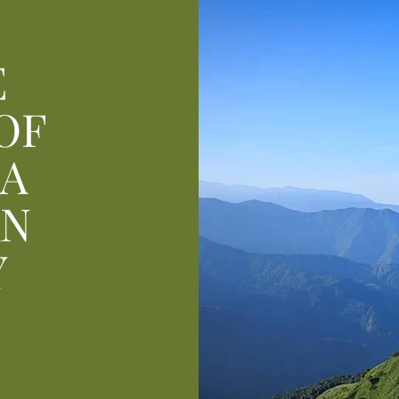
E
OF
 A
AN
Y