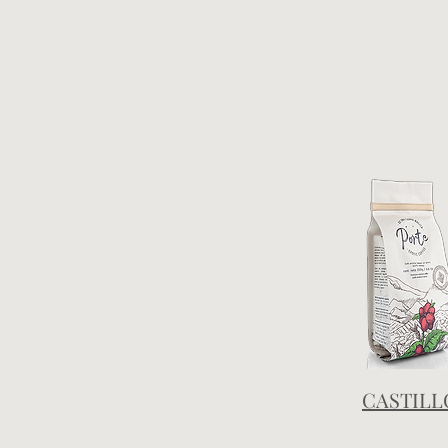
CASTILL