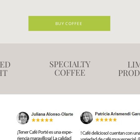
BUY COFFEE
SPECIALTY
TED
LI
COFFEE
HT
PROD