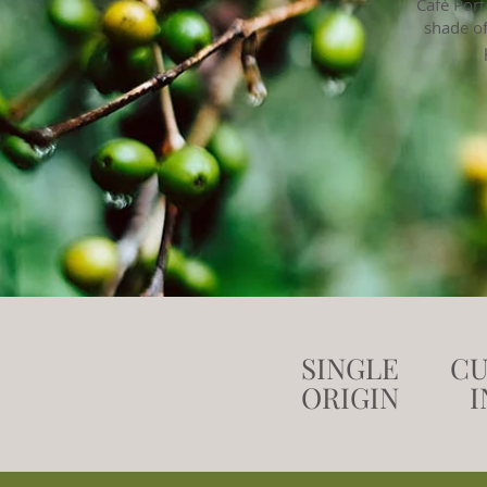
Café Port
shade of
SINGLE
CU
ORIGIN
I