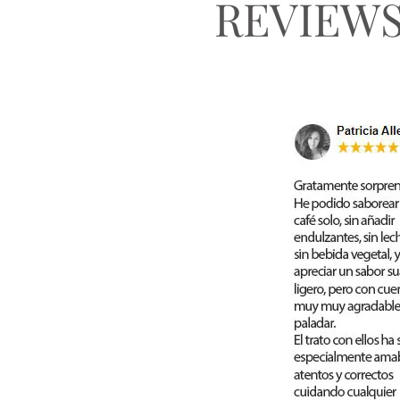
REVIEW