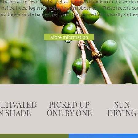
e beans are grown on the highest coastal mountain in the world,
 native trees, fog and next to the Caribbean Sea. These factors c
produce a single harvest per year, giving rise to a Specialty Coffee
More information
LTIVATED
PICKED UP
SUN
N SHADE
ONE BY ONE
DRYING