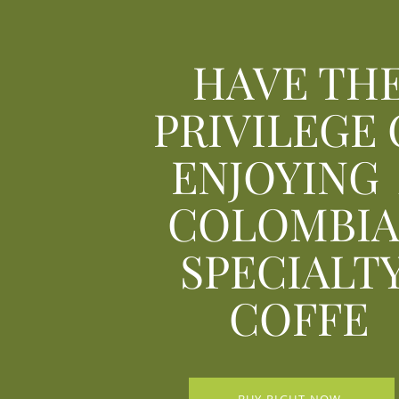
HAVE TH
PRIVILEGE 
ENJOYING
COLOMBI
SPECIALT
COFFE