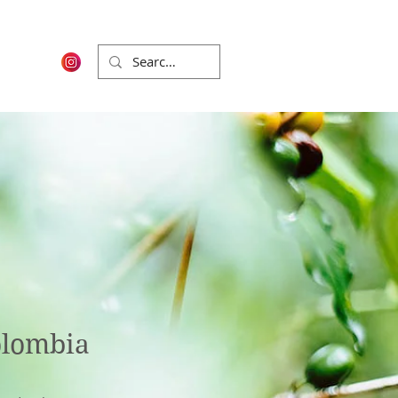
olombia