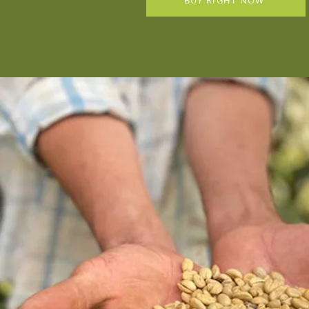
BUY RIGHT NOW