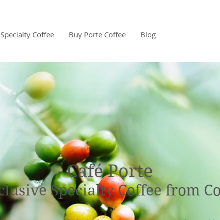
Specialty Coffee
Buy Porte Coffee
Blog
Café Porte
clusive Specialty Coffee from C