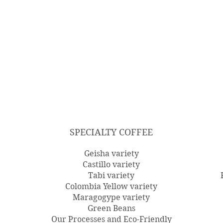
SPECIALTY COFFEE
Geisha variety
Castillo variety
Tabi variety
Colombia Yellow variety
Maragogype variety
Green Beans
Our Processes and Eco-Friendly