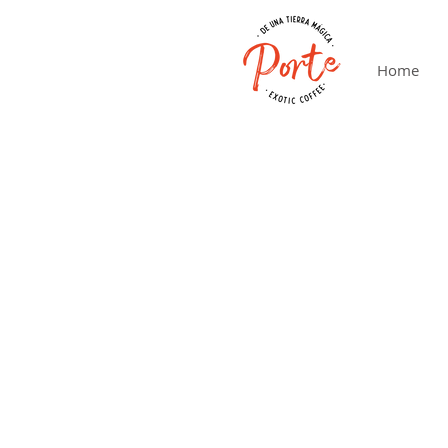
Home
Lo sentimos, este producto no está disponible
Mi cuenta
Seguimiento de pedidos
Cesta
Tarjetas Regalo
Mostrar precios en:
EUR