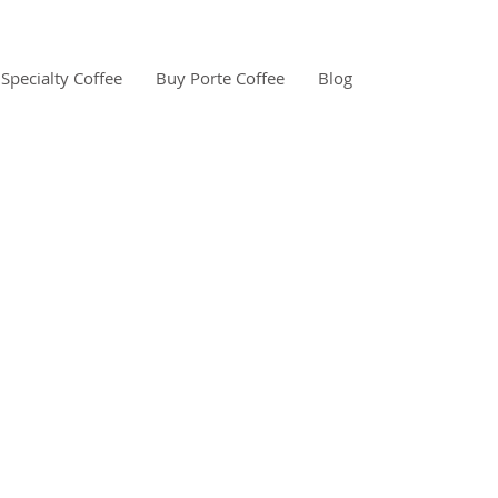
Specialty Coffee
Buy Porte Coffee
Blog