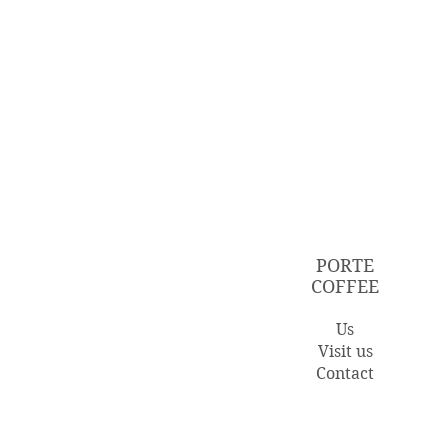
PORTE
COFFEE
Us
Visit us
Contact