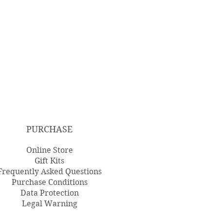
PURCHASE
Online Store
Gift Kits
Frequently Asked Questions
Purchase Conditions
Data Protection
Legal Warning