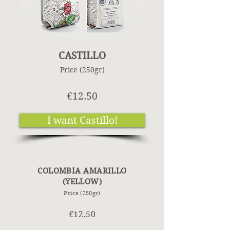
CASTILLO
Price (250gr)
€12.50
I want Castillo!
COLOMBIA AMARILLO
(YELLOW)
Price (250gr)
€12.50