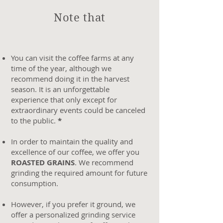
Note that
You can visit the coffee farms at any
time of the year, although we
recommend doing it in the harvest
season. It is an unforgettable
experience that only except for
extraordinary events could be canceled
to the public.
*
In order to maintain the quality and
excellence of our coffee, we offer you
ROASTED GRAINS
. We recommend
grinding the required amount for future
consumption.
However, if you prefer it ground, we
offer a personalized grinding service