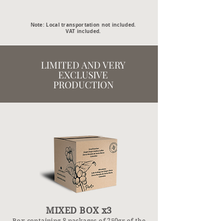
Note: Local transportation not included.
VAT included.
LIMITED AND VERY
EXCLUSIVE
PRODUCTION
MIXED BOX x3
Box containing 8 packages of 2
50gr of the