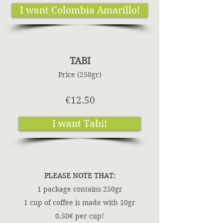
I want Colombia Amarillo!
TABI
Price (250gr)
€12.50
I want Tabi!
PLEASE NOTE THAT:
1 package contains 250gr
1 cup of coffee is made with 10gr
0,50€ per cup!