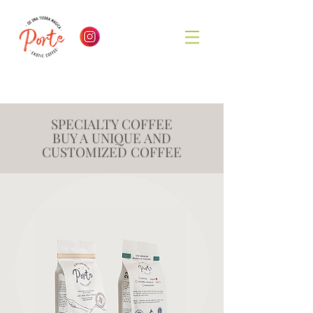
SPECIALTY COFFEE
BUY A UNIQUE AND
CUSTOMIZED COFFEE