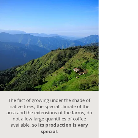
The fact of growing under the shade of
native trees, the special climate of the
area and the extensions of the farms, do
not allow large quantities of coffee
available, so
its production is very
special
.