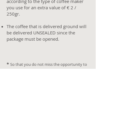
according to the type of coffee maker
you use for an extra value of € 2 /
250gr.
The coffee that is delivered ground will
be delivered UNSEALED since the
package must be opened.
*
So that you do not miss the opportunity to
live the experience of visiting the coffee farms,
we recommend you book in advance taking
into account that depending on the year, the
harvesting season can take place from
December to March.
Buying your
Café Porte
you
will receive photographs