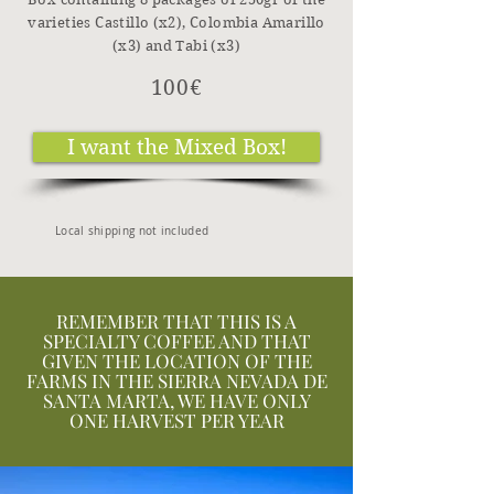
varieties Castillo (x2), Colombia Amarillo
(x3) and Tabi (x3)
100€
I want the Mixed Box!
Local shipping not included
REMEMBER THAT THIS IS A
SPECIALTY COFFEE AND THAT
GIVEN THE LOCATION OF THE
FARMS IN THE SIERRA NEVADA DE
SANTA MARTA, WE HAVE ONLY
ONE HARVEST PER YEAR