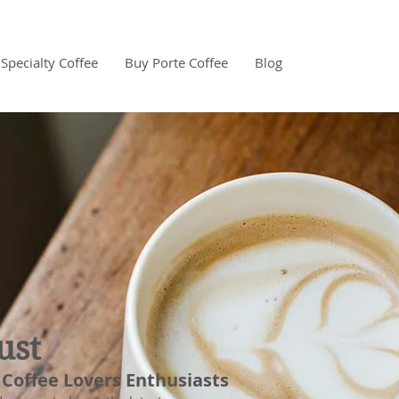
Specialty Coffee
Buy Porte Coffee
Blog
ust
 Coffee Lovers Enthusiasts