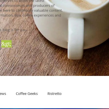
eserves to know the latest
 As connoisseurs and producers of
e here to contribute valuable content.
rmation, tips, coffee experiences and
s blog is for you.
&gt;
ews
Coffee Geeks
Ristretto