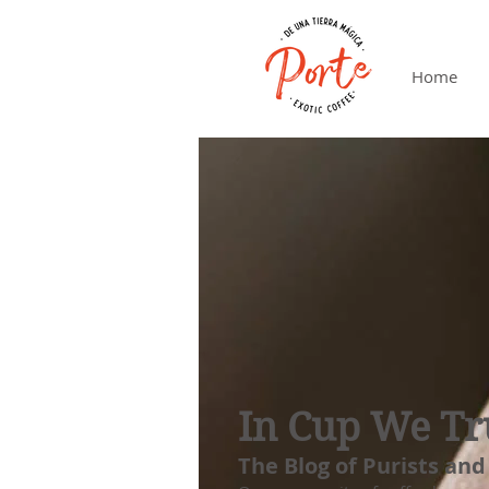
Home
In Cup We Tr
The Blog of Purists and