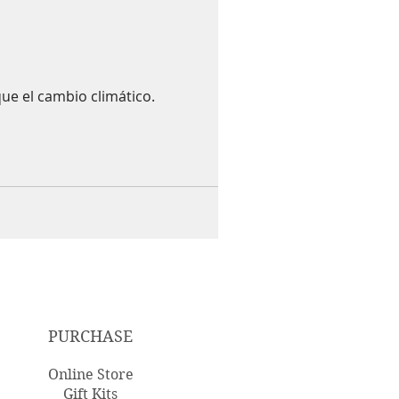
ue el cambio climático.
PURCHASE
Online Store
Gift Kits