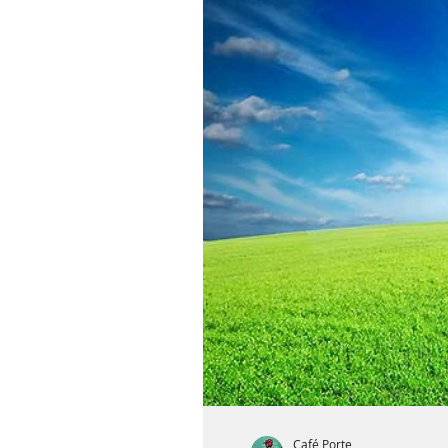
Café Porte