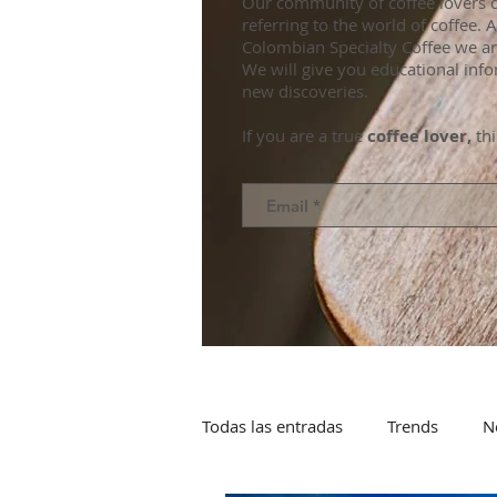
Our community of coffee lovers d
referring to the world of coffee.
Colombian Specialty Coffee we ar
We will give you educational info
new discoveries.
If you are a true
coffee lover,
thi
Todas las entradas
Trends
N