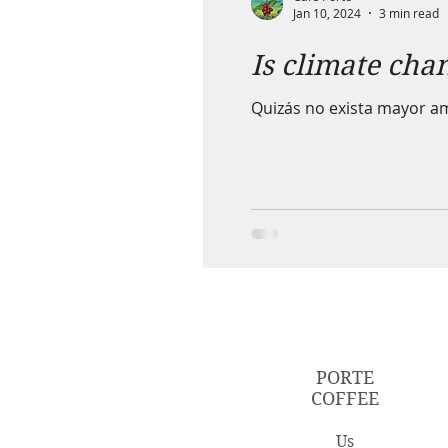
Jan 10, 2024
3 min read
Is climate chan
Quizás no exista mayor am
PORTE
COFFEE
Us