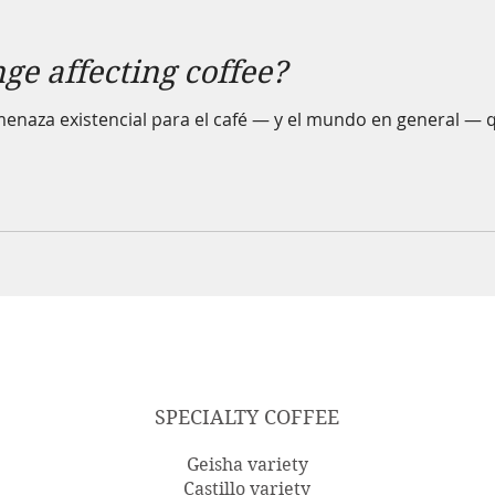
ge affecting coffee?
enaza existencial para el café — y el mundo en general — q
SPECIALTY COFFEE
Geisha variety
Castillo variety